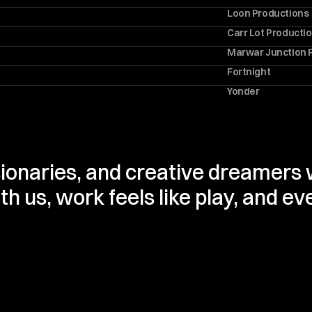
Loon Productions
Carr Lot Producti
Marwar Junction 
Fortnight
Yonder
sionaries, and creative dreamers w
 us, work feels like play, and eve