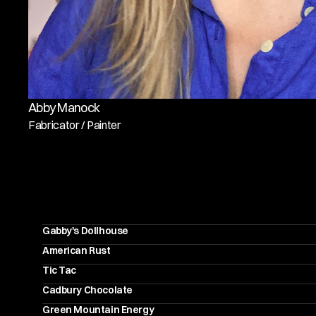
Abby Manock
Fabricator / Painter
R
E
C
E
N
T
P
R
O
J
E
C
T
Gabby's Dollhouse
American Rust
Tic Tac
Cadbury Chocolate
Green Mountain Energy