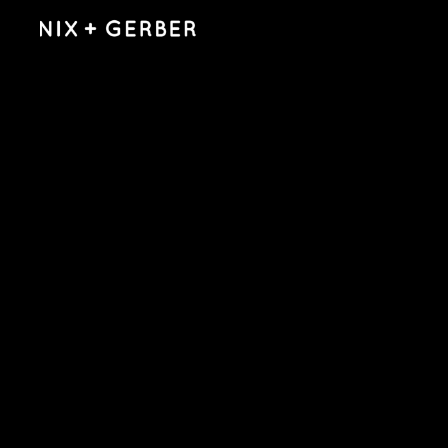
A
B
O
U
T
U
S