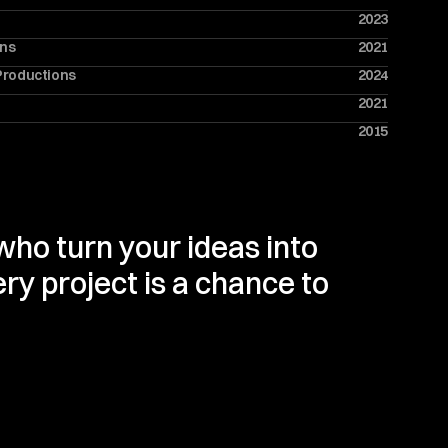
2023
ons
2021
Productions
2024
2021
2015
ho turn your ideas into 
ry project is a chance to 