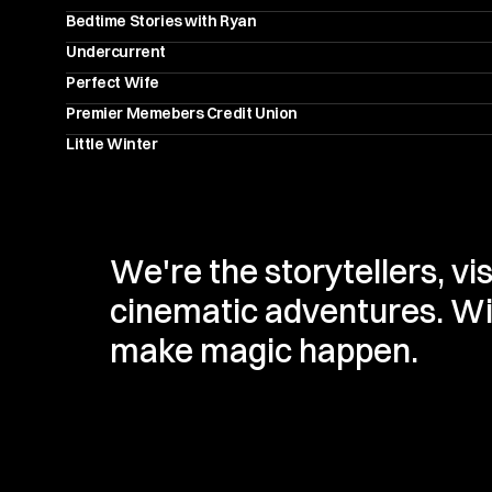
Bedtime Stories with Ryan
Undercurrent
Perfect Wife
Premier Memebers Credit Union
Little Winter
We're the storytellers, vi
cinematic adventures. With
make magic happen.