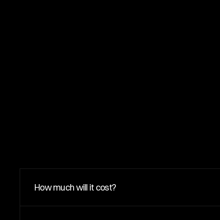
F
A
Q
s
How much will it cost?