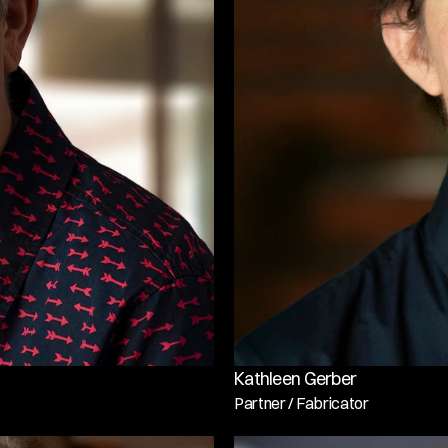
Kathleen Gerber
Partner / Fabricator