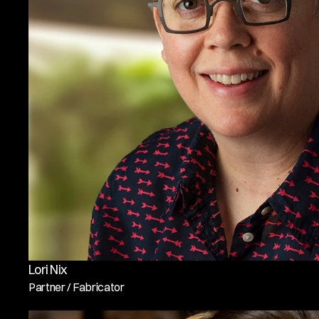
Lori Nix
Partner / Fabricator