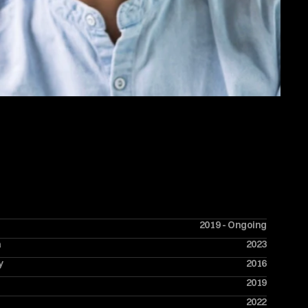
2019 - Ongoing
a
2023
y
2016
2019
2022