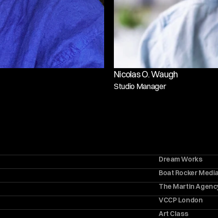
Nicolas O. Waugh
Studio Manager
Dream Works
Boat Rocker Medi
The Martin Agenc
VCCP London
Art Class 