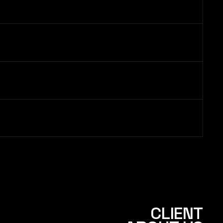
CLIENT