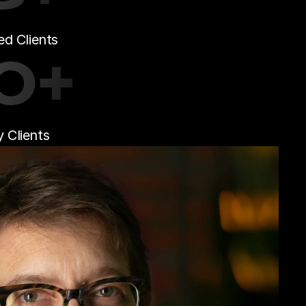
d Clients
0+
 Clients