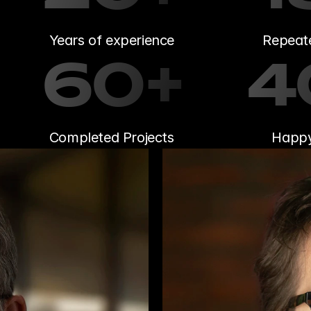
Years of experience
Repeate
60+
4
Completed Projects
Happy