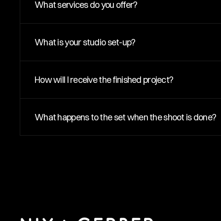
What services do you offer?
What is your studio set-up?
How will I receive the finished project?
What happens to the set when the shoot is done?