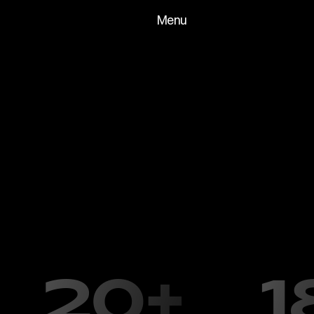
Menu
Clients
About
Archive
Fin
N
i
x
+
G
e
r
b
e
r
S
t
u
d
i
o
i
s
a
C
l
e
v
e
l
a
f
o
u
n
d
e
d
b
y
L
o
r
i
N
i
x
a
n
d
K
a
t
h
l
e
e
l
a
u
n
c
h
i
n
g
t
h
e
s
t
u
d
i
o
,
w
e
w
o
r
k
e
c
o
m
p
l
e
x
d
i
o
r
a
m
a
s
f
o
r
f
i
n
e
a
r
t
g
T
o
d
a
y
,
w
e
b
r
i
n
g
t
h
a
t
s
a
m
e
p
a
s
s
i
o
n
f
o
r
m
o
d
e
l
c
o
m
b
i
n
i
n
g
t
r
a
d
i
t
i
o
n
a
l
c
r
a
f
t
s
m
a
n
s
h
i
p
w
i
t
h
t
h
e
l
a
a
n
i
m
a
t
o
r
s
,
p
r
o
d
u
c
e
r
s
,
a
n
d
m
e
d
i
a
c
o
m
p
a
n
i
e
s
t
o
p
r
o
p
s
f
o
r
f
i
l
m
,
t
e
l
e
v
i
s
i
o
n
,
a
d
v
e
r
t
i
s
i
n
g
,
a
n
d
m
o
r
20+
1